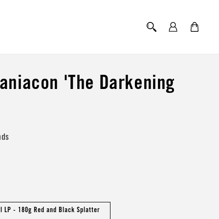
Log
Cart
in
aniacon 'The Darkening
nds
yl LP - 180g Red and Black Splatter