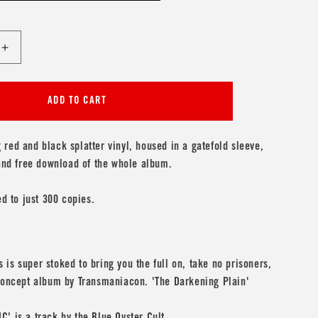
Increase
quantity
for
acon
Transmaniacon
ADD TO CART
&#39;The
Darkening
Plain&#39;
red and black splatter vinyl, housed in a gatefold sleeve,
 and free download of the whole album.
ed to just 300 copies.
is super stoked to bring you the full on, take no prisoners,
 concept album by Transmaniacon. 'The Darkening Plain'