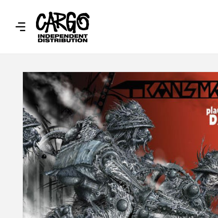
SKIP TO
CONTENT
SKIP TO
PRODUCT
INFORMATION