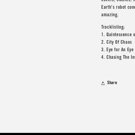
covers, comics, f
Earth's robot con
amazing.
Tracklisting:
1. Quintessence o
2. City Of Chaos
3. Eye for An Eye
4. Chasing The I
Share