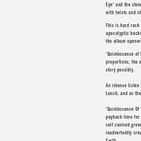
Eye' and the ston
with twists and ch
This is hard rock
apocalyptic back
the album opener
'Quintessence of 
proportions, the 
story possibly.
An intense listen
Lunch
, and as the
'Quintessence Of 
payback time for
self centred gree
inadvertently cr