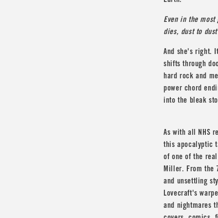
Earth.
Even in the most
dies, dust to dus
And she's right. 
shifts through do
hard rock and me
power chord endin
into the bleak st
As with all NHS r
this apocalyptic 
of one of the real
Miller
. From the 7
and unsettling st
Lovecraft
's warpe
and nightmares th