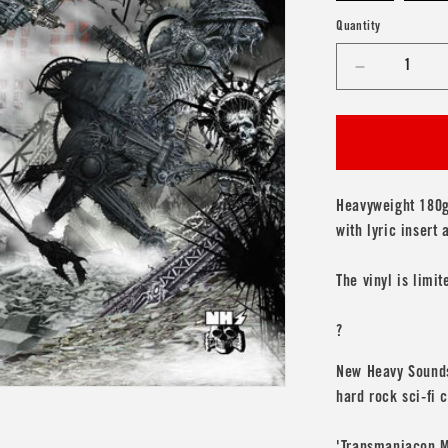
Quantity
Decrease
quantity
for
Transmani
&#39;The
Darkening
Plain&#39;
Heavyweight 180g 
with lyric insert
The vinyl is limit
?
New Heavy Sounds 
hard rock sci-fi