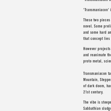
'Transmaniacon M
'Transmaniacon' i
These two pieces 
novel. Some prel
and some hard an
that concept lies 
However projects
and reanimate the
proto metal, scie
Transmaniacon ta
Mountain
,
Steppe
of dark doom, har
21st century.
The vibe is steep
Sabbathian sludge