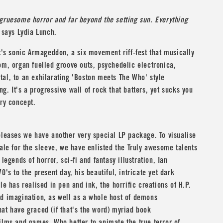
 gruesome horror and far beyond the setting sun.
Everything
t
says
Lydia Lunch
.
It's sonic Armageddon, a six movement riff-fest that musically
om, organ fuelled groove outs, psychedelic electronica,
tal, to an exhilarating 'Boston meets
The Who
' style
g. It's a progressive wall of rock that batters, yet sucks you
ory concept.
eleases we have another very special LP package. To visualise
tale for the sleeve, we have enlisted the Truly awesome talents
 legends of horror, sci-fi and fantasy illustration,
Ian
0's to the present day, his beautiful, intricate yet dark
yle has realised in pen and ink, the horrific creations of
H.P.
d imagination, as well as a whole host of demons
at have graced (if that's the word) myriad book