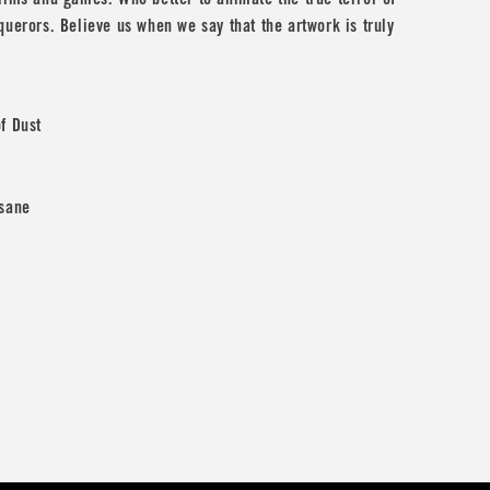
ilms and games. Who better to animate the true terror of
querors. Believe us when we say that the artwork is truly
f Dust
nsane