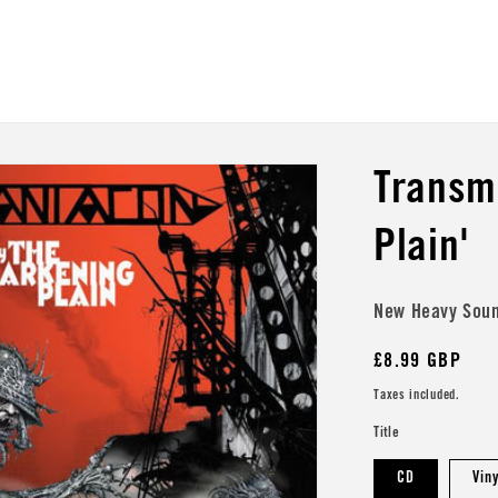
Transm
Plain'
New Heavy Sou
Regular
£8.99 GBP
price
Taxes included.
Title
CD
Vin