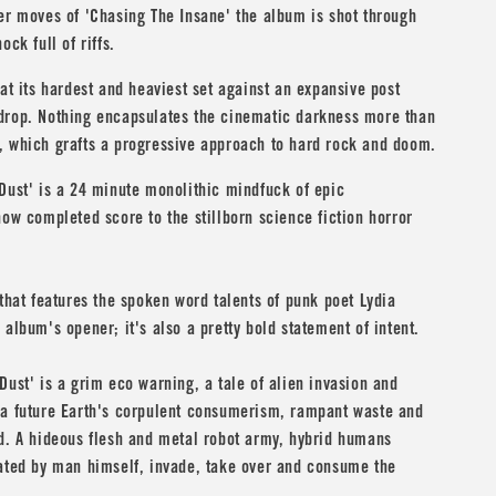
er moves of 'Chasing The Insane' the album is shot through
ock full of riffs.
 at its hardest and heaviest set against an expansive post
drop. Nothing encapsulates the cinematic darkness more than
, which grafts a progressive approach to hard rock and doom.
Dust' is a 24 minute monolithic mindfuck of epic
now completed score to the stillborn science fiction horror
 that features the spoken word talents of punk poet
Lydia
 album's opener; it's also a pretty bold statement of intent.
Dust' is a grim eco warning, a tale of alien invasion and
 a future Earth's corpulent consumerism, rampant waste and
d. A hideous flesh and metal robot army, hybrid humans
eated by man himself, invade, take over and consume the