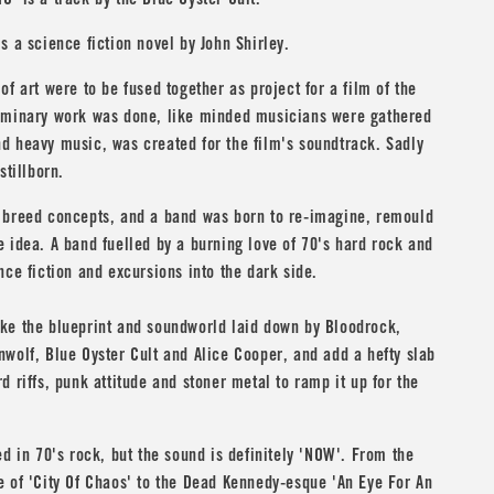
C' is a track by the
Blue Oyster Cult
.
s a science fiction novel by
John Shirley
.
of art were to be fused together as project for a film of the
iminary work was done, like minded musicians were gathered
d heavy music, was created for the film's soundtrack. Sadly
stillborn.
 breed concepts, and a band was born to re-imagine, remould
 idea. A band fuelled by a burning love of 70's hard rock and
nce fiction and excursions into the dark side.
ke the blueprint and soundworld laid down by
Bloodrock
,
nwolf
,
Blue Oyster Cult
and
Alice Cooper
, and add a hefty slab
d riffs, punk attitude and stoner metal to ramp it up for the
ed in 70's rock, but the sound is definitely 'NOW'. From the
 of 'City Of Chaos' to the Dead Kennedy-esque 'An Eye For An