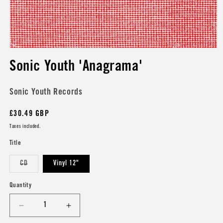
Open
media
Sonic Youth 'Anagrama'
1
in
modal
Sonic Youth Records
Regular
£30.49 GBP
price
Taxes included.
Title
Variant
CD
Vinyl 12"
sold
out
or
Quantity
unavailable
Decrease
Increase
quantity
quantity