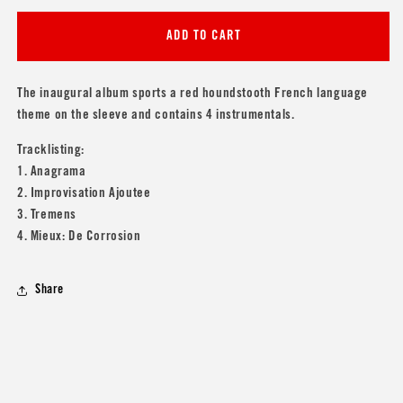
for
for
Sonic
Sonic
ADD TO CART
Youth
Youth
&#39;Anagrama&#39;
&#39;Anagrama&#39;
The inaugural album sports a red houndstooth French language
theme on the sleeve and contains 4 instrumentals.
Tracklisting:
1. Anagrama
2. Improvisation Ajoutee
3. Tremens
4. Mieux: De Corrosion
Share