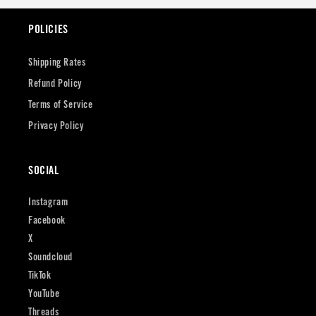
POLICIES
Shipping Rates
Refund Policy
Terms of Service
Privacy Policy
SOCIAL
Instagram
Facebook
X
Soundcloud
TikTok
YouTube
Threads