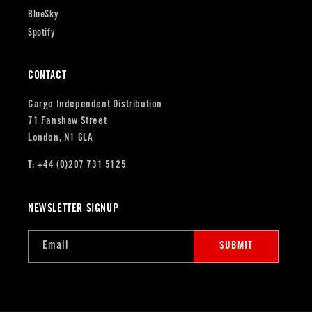
BlueSky
Spotify
CONTACT
Cargo Independent Distribution
71 Fanshaw Street
London, N1 6LA
T: +44 (0)207 731 5125
NEWSLETTER SIGNUP
Email
SUBMIT