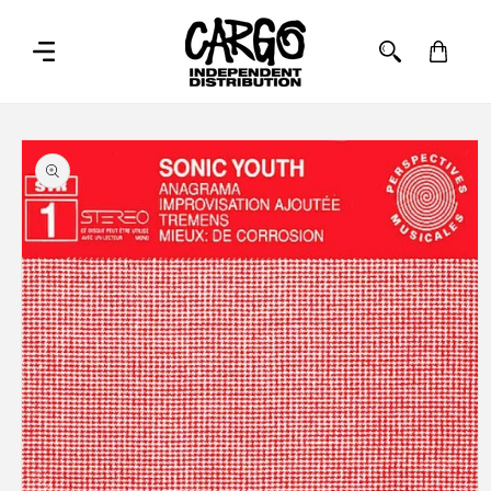
SKIP TO
CONTENT
Cart
SKIP TO
PRODUCT
INFORMATION