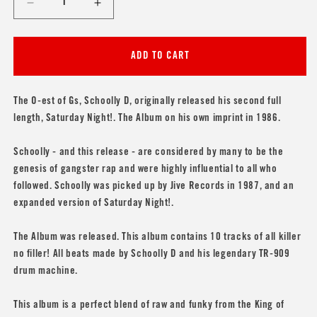
Decrease
Increase
quantity
quantity
for
for
Schoolly
Schoolly
ADD TO CART
D
D
&#39;Saturday
&#39;Saturday
Night!
Night!
The O-est of Gs, Schoolly D, originally released his second full
The
The
length, Saturday Night!. The Album on his own imprint in 1986.
Album&#39;
Album&#39;
Schoolly - and this release - are considered by many to be the
genesis of gangster rap and were highly influential to all who
followed. Schoolly was picked up by Jive Records in 1987, and an
expanded version of Saturday Night!.
The Album was released. This album contains 10 tracks of all killer
no filler! All beats made by Schoolly D and his legendary TR-909
drum machine.
This album is a perfect blend of raw and funky from the King of