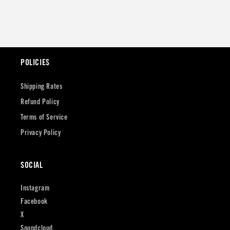
POLICIES
Shipping Rates
Refund Policy
Terms of Service
Privacy Policy
SOCIAL
Instagram
Facebook
X
Soundcloud