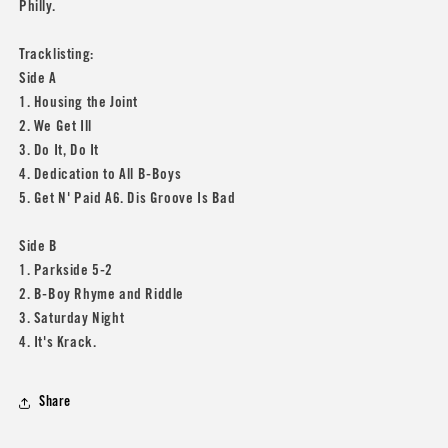
Philly.
Tracklisting:
Side A
1. Housing the Joint
2. We Get Ill
3. Do It, Do It
4. Dedication to All B-Boys
5. Get N' Paid A6. Dis Groove Is Bad
Side B
1. Parkside 5-2
2. B-Boy Rhyme and Riddle
3. Saturday Night
4. It's Krack.
Share