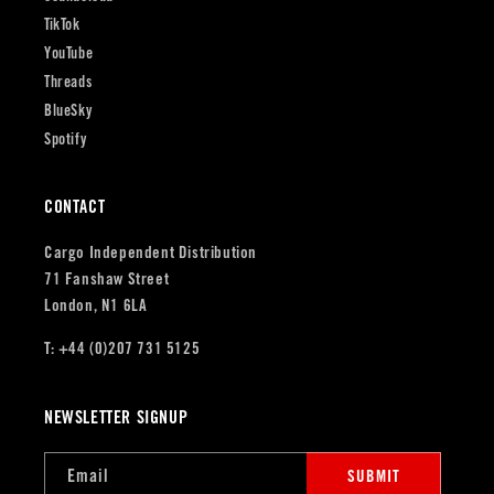
TikTok
YouTube
Threads
BlueSky
Spotify
CONTACT
Cargo Independent Distribution
71 Fanshaw Street
London, N1 6LA
T: +44 (0)207 731 5125
NEWSLETTER SIGNUP
Email
SUBMIT