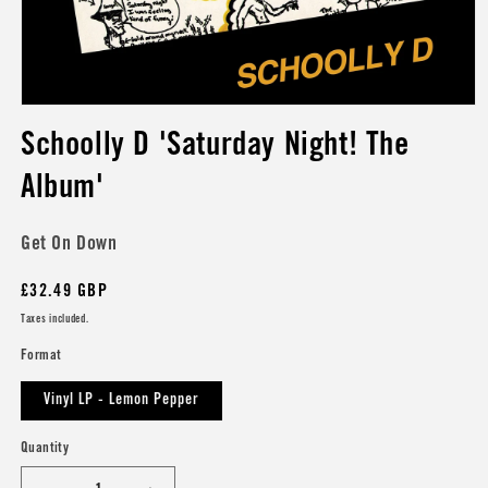
Open
media
Schoolly D 'Saturday Night! The
1
in
modal
Album'
Get On Down
Regular
£32.49 GBP
price
Taxes included.
Format
Vinyl LP - Lemon Pepper
Quantity