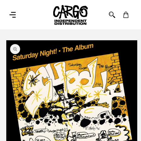
SKIP TO
CONTENT
Cart
SKIP TO
PRODUCT
INFORMATION