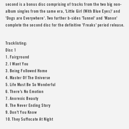
second is a bonus disc comprising of tracks from the two big non-
album singles from the same era, 'Little Girl (With Blue Eyes)' and
'Dogs are Everywhere'. Two further b-sides 'Tunnel' and 'Manon'
complete the second disc for the definitive 'Freaks' period release.
Tracklisting:
Disc 1
1. Fairground
2. I Want You
3. Being Followed Home
4. Master Of The Universe
5. Life Must Be So Wonderful
6. There's No Emotion
7. Anorexic Beauty
8. The Never Ending Story
9. Don't You Know
10. They Suffocate At Night