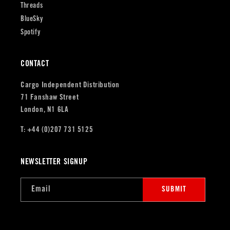
Threads
BlueSky
Spotify
CONTACT
Cargo Independent Distribution
71 Fanshaw Street
London, N1 6LA
T: +44 (0)207 731 5125
NEWSLETTER SIGNUP
Email
SUBMIT