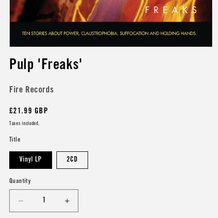
Open
media
Pulp 'Freaks'
1
in
modal
Fire Records
Regular
£21.99 GBP
price
Taxes included.
Title
Vinyl LP
2CD
Quantity
Decrease
Increase
quantity
quantity