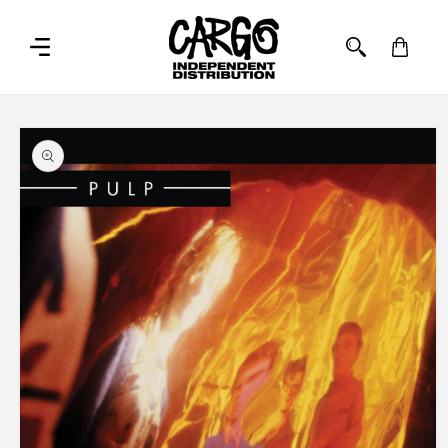
SKIP TO
CONTENT
Cart
SKIP TO
PRODUCT
INFORMATION