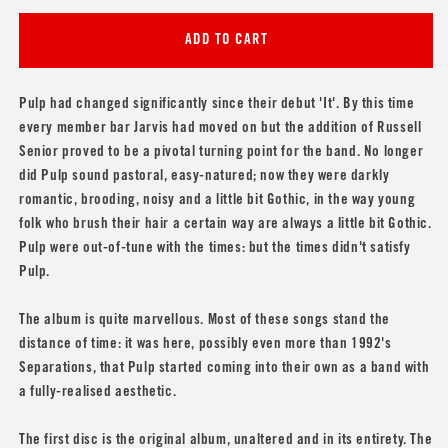
for
for
Pulp
Pulp
ADD TO CART
&#39;Freaks&#39;
&#39;Freaks&#39;
Pulp had changed significantly since their debut 'It'. By this time
every member bar Jarvis had moved on but the addition of Russell
Senior proved to be a pivotal turning point for the band. No longer
did Pulp sound pastoral, easy-natured; now they were darkly
romantic, brooding, noisy and a little bit Gothic, in the way young
folk who brush their hair a certain way are always a little bit Gothic.
Pulp were out-of-tune with the times: but the times didn't satisfy
Pulp.
The album is quite marvellous. Most of these songs stand the
distance of time: it was here, possibly even more than 1992's
Separations, that Pulp started coming into their own as a band with
a fully-realised aesthetic.
The first disc is the original album, unaltered and in its entirety. The