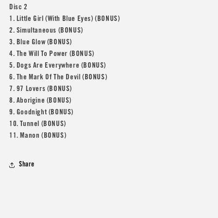
Disc 2
1. Little Girl (With Blue Eyes) (BONUS)
2. Simultaneous (BONUS)
3. Blue Glow (BONUS)
4. The Will To Power (BONUS)
5. Dogs Are Everywhere (BONUS)
6. The Mark Of The Devil (BONUS)
7. 97 Lovers (BONUS)
8. Aborigine (BONUS)
9. Goodnight (BONUS)
10. Tunnel (BONUS)
11. Manon (BONUS)
Share