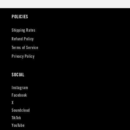
POLICIES
Shipping Rates
Refund Policy
Terms of Service
Privacy Policy
SOCIAL
Instagram
Facebook
X
Soundcloud
TikTok
YouTube