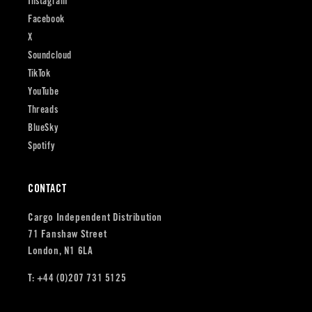
Instagram
Facebook
X
Soundcloud
TikTok
YouTube
Threads
BlueSky
Spotify
CONTACT
Cargo Independent Distribution
71 Fanshaw Street
London, N1 6LA
T: +44 (0)207 731 5125