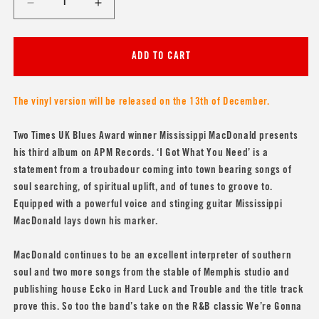
Decrease
Increase
quantity
quantity
for
for
Mississippi
Mississippi
ADD TO CART
MacDonald
MacDonald
&#39;I
&#39;I
Got
Got
The vinyl version will be released on the 13th of December.
What
What
You
You
Two Times UK Blues Award winner Mississippi MacDonald presents
Need&#39;
Need&#39;
his third album on APM Records. ‘I Got What You Need’ is a
statement from a troubadour coming into town bearing songs of
soul searching, of spiritual uplift, and of tunes to groove to.
Equipped with a powerful voice and stinging guitar Mississippi
MacDonald lays down his marker.
MacDonald continues to be an excellent interpreter of southern
soul and two more songs from the stable of Memphis studio and
publishing house Ecko in Hard Luck and Trouble and the title track
prove this. So too the band’s take on the R&B classic We’re Gonna