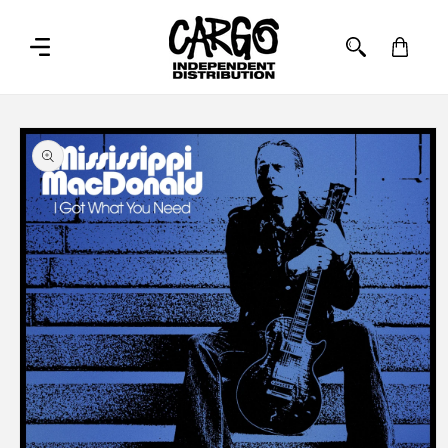
SKIP TO
CONTENT
Cart
SKIP TO
PRODUCT
INFORMATION