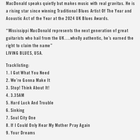
MacDonald speaks quietly but makes music with real gravitas. He is
a rising star since winning Traditional Blues Artist Of The Year and
Acoustic Act of the Year at the 2024 UK Blues Awards.
“Mississippi MacDonald represents the next generation of great
guitarists who hail from the UK….wholly authentic, he’s earned the
right to claim the name”
LIVING BLUES, USA.
Tracklisting:
1. I Got What You Need
2. We’re Gonna Make It
3. Stop! Think About It!
4. 3.35AM
5. Hard Luck And Trouble
6. Sinking
7. Soul City One
8. If I Could Only Hear My Mother Pray Again
9. Your Dreams