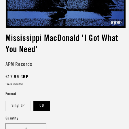
Open
media
Mississippi MacDonald 'I Got What
1
in
modal
You Need'
APM Records
Regular
£12.99 GBP
price
Taxes included.
Format
Variant
Vinyl LP
CD
sold
out
or
Quantity
unavailable