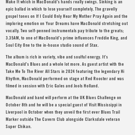
Make It which in MacDonald’s hands really swings. Sinking is an
epic ballad in which to lose yourself completely. The gravelly
gospel tones on If I Could Only Hear My Mother Pray Again and the
imploring emotion on Your Dreams have MacDonald stretching out
vocally. Two self-penned instrumentals pay tribute to the greats;
3.35AM, to one of MacDonald’s prime influences
Freddie King
, and
Soul City One to the in-house studio sound of Stax.
The album is rich in variety, vibe and soulful energy. It’s
MacDonald’s Blues and a whole lot more. As guest artist with the
Take Me To The River All Stars in 2024 featuring the legendary Hi
Rhythm, MacDonald performed on stage at Red Rooster and was
filmed in session with
Eric Gales
and
Jools Holland
.
MacDonald and band will perform at the UK Blues Challenge on
October 8th and he will be a special guest of Visit Mississippi in
Liverpool in October when they unveil the first ever Blues Trail
Marker outside The Cavern Club alongside Clarksdale veteran
Super Chikan
.