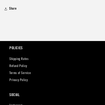
Share
POLICIES
Shipping Rates
Refund Policy
Terms of Service
Privacy Policy
SOCIAL