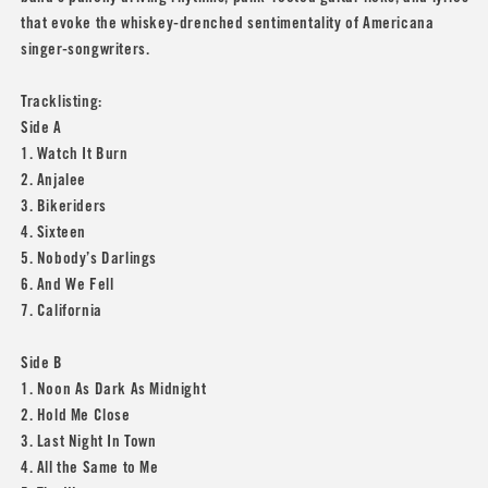
that evoke the whiskey-drenched sentimentality of Americana
singer-songwriters.
Tracklisting:
Side A
1. Watch It Burn
2. Anjalee
3. Bikeriders
4. Sixteen
5. Nobody’s Darlings
6. And We Fell
7. California
Side B
1. Noon As Dark As Midnight
2. Hold Me Close
3. Last Night In Town
4. All the Same to Me