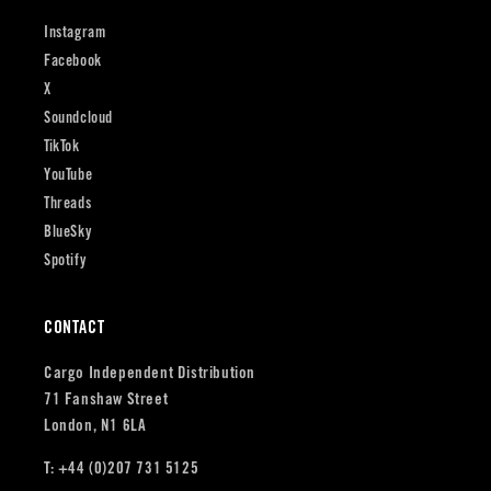
Instagram
Facebook
X
Soundcloud
TikTok
YouTube
Threads
BlueSky
Spotify
CONTACT
Cargo Independent Distribution
71 Fanshaw Street
London, N1 6LA
T: +44 (0)207 731 5125