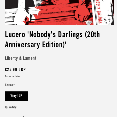
Open
media
Lucero 'Nobody's Darlings (20th
1
in
modal
Anniversary Edition)'
Liberty & Lament
Regular
£25.99 GBP
price
Taxes included.
Format
Vinyl LP
Quantity