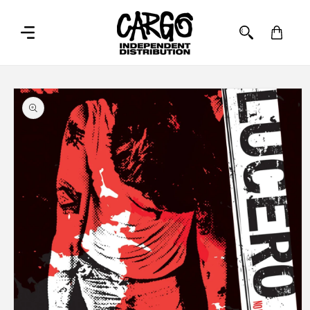
SKIP TO
CONTENT
Cart
SKIP TO
PRODUCT
INFORMATION