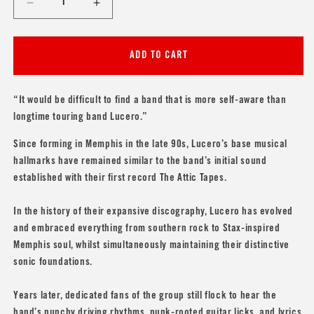
Decrease
Increase
quantity
quantity
for
for
Lucero
Lucero
ADD TO CART
&#39;Nobody&#39;s
&#39;Nobody&#39;s
Darlings
Darlings
(20th
(20th
“It would be difficult to find a band that is more self-aware than
Anniversary
Anniversary
longtime touring band Lucero.”
Edition)&#39;
Edition)&#39;
Since forming in Memphis in the late 90s, Lucero’s base musical
hallmarks have remained similar to the band’s initial sound
established with their first record The Attic Tapes.
In the history of their expansive discography, Lucero has evolved
and embraced everything from southern rock to Stax-inspired
Memphis soul, whilst simultaneously maintaining their distinctive
sonic foundations.
Years later, dedicated fans of the group still flock to hear the
band’s punchy driving rhythms, punk-rooted guitar licks, and lyrics