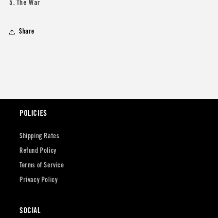
5. The War
Share
POLICIES
Shipping Rates
Refund Policy
Terms of Service
Privacy Policy
SOCIAL