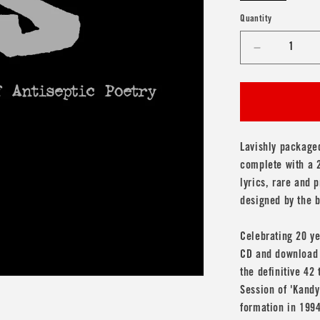
Quantity
Decrease
quantity
for
bis
&#39;The
Anthology
-
Lavishly packaged
20
complete with a 2
Years
lyrics, rare and
of
designed by the 
Antiseptic
Poetry&#3
2CD
Celebrating 20 ye
CD and download c
the definitive 42
Session of 'Kandy
formation in 1994