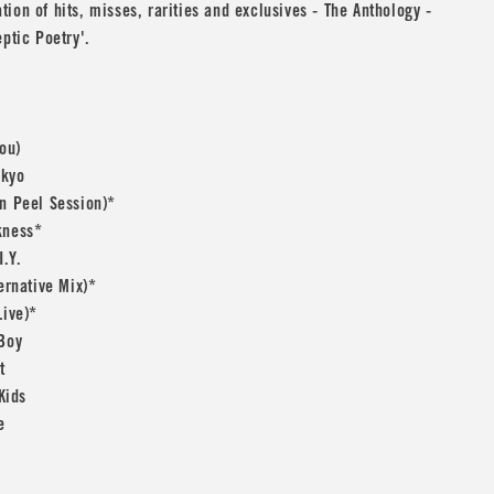
ion of hits, misses, rarities and exclusives - The Anthology -
eptic Poetry'.
You)
okyo
n Peel Session)*
kness*
I.Y.
ternative Mix)*
Live)*
 Boy
t
 Kids
e