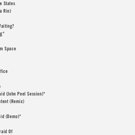
e States
a Rin)
aiting?
ng*
rom Space
ffice
e
aid (John Peel Session)*
ntent (Remix)
pid (Demo)*
raid Of