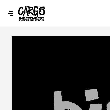
SKIP TO
CONTENT
SKIP TO
PRODUCT
INFORMATION