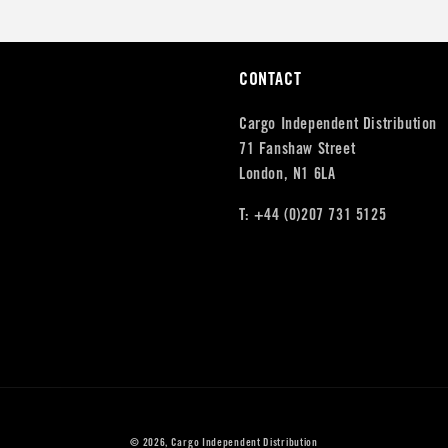
CONTACT
Cargo Independent Distribution
71 Fanshaw Street
London, N1 6LA
T: +44 (0)207 731 5125
© 2026,
Cargo Independent Distribution