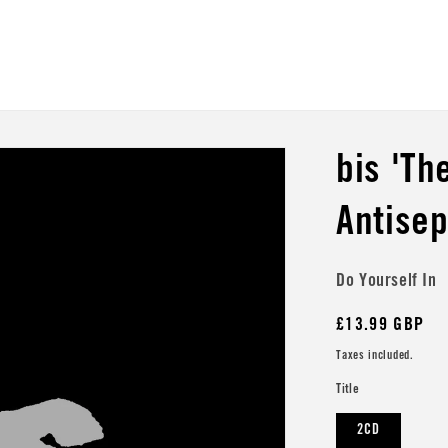
bis 'Th
Antisep
Do Yourself In
Regular
£13.99 GBP
price
Taxes included.
Title
2CD