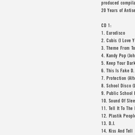
produced compilat
20 Years of Antis
CD 1:
1. Eurodisco
2. Cubis (I Love 
3. Theme From T
4. Kandy Pop (Joh
5. Keep Your Dar
6. This Is Fake D.
7. Protection (Al
8. School Disco (
9. Public School
10. Sound Of Slee
11. Tell It To The
12. Plastik Peopl
13. D.J.
14. Kiss And Tell