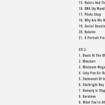
15. Rulers And Th
16. DNA (by Mand
17. Photo Shop
18. Why Are We W
19. Social Danci
20. Robotic
21. A Portrait F
CD 2:
1. Beats At The O
2. Monstarr
3. Minimum Wag
4. Icky-Poo Air R
5. Statement Of I
6. Starbright Boy
7. Honesty Is Stu
8. Keroleen
9. What You're Af