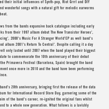
ed their initial influences of Synth-pop, Riot Grrrl and DIY
nd wonderful songs with a natural gift for melodic earworms
beat.
aws from the bands expansive back catalogue including early
cks from their 1997 album debut The New Transistor Heroes',
cing', 2000's Music For A Stranger World'EP as well band's
d album 2001's Return To Central'. Despite calling it a day
well only lasted until 2007 when the band played their biggest
 date to commemorate the 10th anniversary of their debut
the Primavera Festival (Barcelona, Spain) brought the band
rement once more in 2010 and the band have been performing
ince.
and's 20th anniversary, bringing first the release of the data
bum for International Record Store Day, garnering some of the
aim of the band's career, re-ignited the original fans whilst
and to a whole new generation. What follows is a lavishly