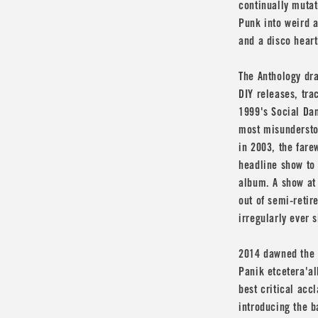
continually mutat
Punk into weird a
and a disco heart
The Anthology dr
DIY releases, tra
1999's Social Dan
most misunderstoo
in 2003, the fare
headline show to
album. A show at 
out of semi-reti
irregularly ever s
2014 dawned the b
Panik etcetera'al
best critical accl
introducing the b