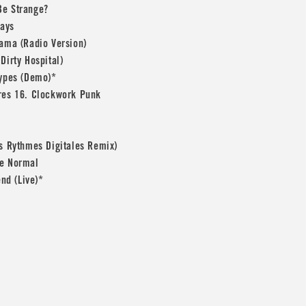
Be Strange?
Days
rama (Radio Version)
Dirty Hospital)
Types (Demo)*
res 16. Clockwork Punk
es Rythmes Digitales Remix)
le Normal
end (Live)*