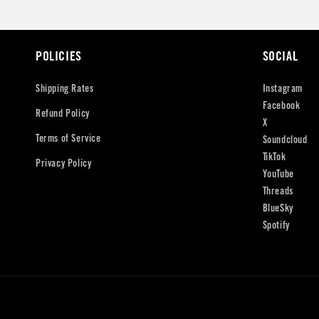
POLICIES
SOCIAL
Shipping Rates
Instagram
Facebook
Refund Policy
X
Terms of Service
Soundcloud
TikTok
Privacy Policy
YouTube
Threads
BlueSky
Spotify