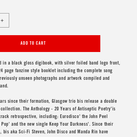
Increase
quantity
for
bis
ADD TO CART
&#39;The
Anthology
-
 in a black gloss digibook, with silver foiled band logo front,
20
4 page fanzine style booklet including the complete song
Years
 previously unseen photographs and artwork compiled and
of
band.
Antiseptic
9;
Poetry&#39;
2CD
ars since their formation, Glasgow trio bis release a double
ollection. The Anthology - 20 Years of Antiseptic Poetry'is
 track retrospective, including: Eurodisco' the John Peel
 Pop' and the new single Keep Your Darkness'. Since their
, bis aka Sci-Fi Steven, John Disco and Manda Rin have