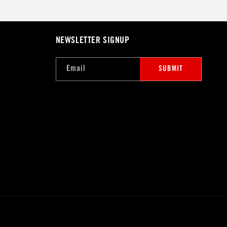
NEWSLETTER SIGNUP
Email
SUBMIT