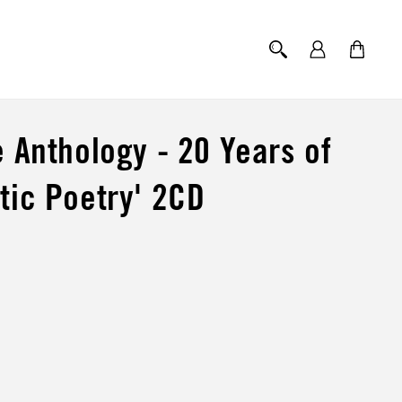
Log
Cart
in
e Anthology - 20 Years of
tic Poetry' 2CD