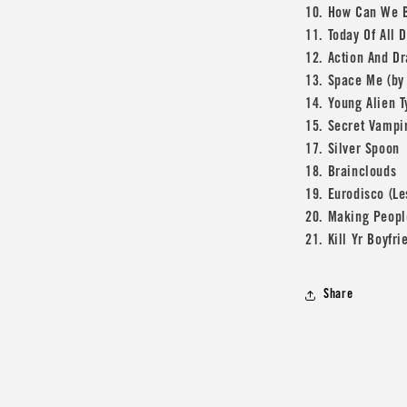
10. How Can We 
11. Today Of All 
12. Action And D
13. Space Me (by 
14. Young Alien 
15. Secret Vampi
17. Silver Spoon
18. Brainclouds
19. Eurodisco (L
20. Making Peop
21. Kill Yr Boyfri
Share