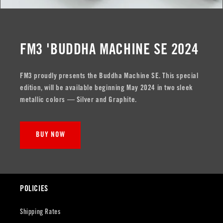
FM3 'BUDDHA MACHINE SE 2024
FM3 proudly presents the Buddha Machine SE. This special
edition, will be available beginning May 2024 in two sleek
metallic colors — Silver and Graphite.
BUY NOW
POLICIES
Shipping Rates