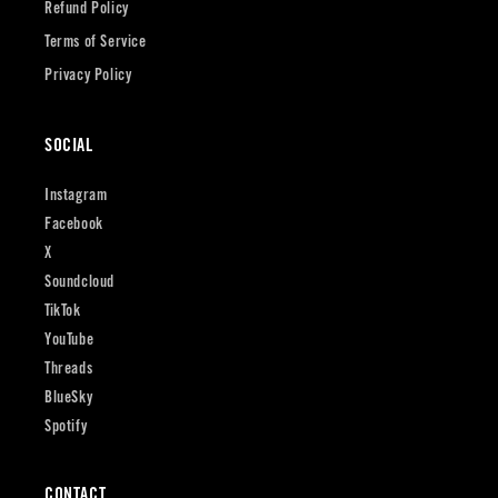
Refund Policy
Terms of Service
Privacy Policy
SOCIAL
Instagram
Facebook
X
Soundcloud
TikTok
YouTube
Threads
BlueSky
Spotify
CONTACT