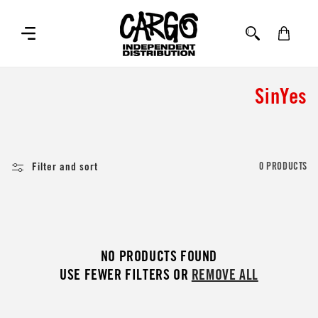
SKIP TO
CONTENT
Cart
C
SinYes
o
l
Filter and sort
0 PRODUCTS
l
e
c
NO PRODUCTS FOUND
t
USE FEWER FILTERS OR
REMOVE ALL
i