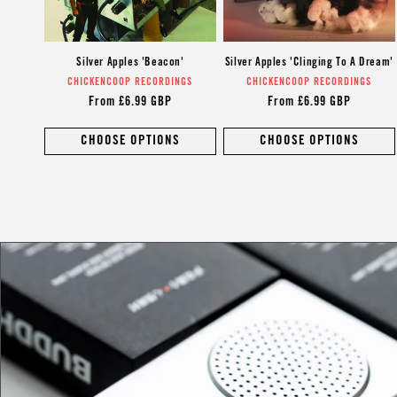
Silver Apples 'Beacon'
Silver Apples 'Clinging To A Dream'
CHICKENCOOP RECORDINGS
Vendor:
CHICKENCOOP RECORDINGS
Vendor:
Regular
From £6.99 GBP
Regular
From £6.99 GBP
price
price
CHOOSE OPTIONS
CHOOSE OPTIONS