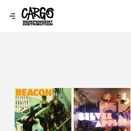
SKIP TO
CONTENT