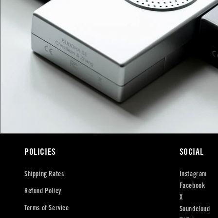
POLICIES
SOCIAL
Shipping Rates
Instagram
Facebook
Refund Policy
X
Terms of Service
Soundcloud