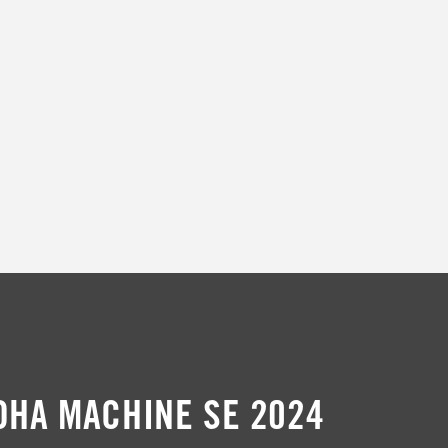
t
i
o
n
:
DHA MACHINE SE 2024