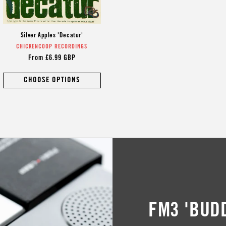
Silver Apples 'Decatur'
CHICKENCOOP RECORDINGS
Vendor:
Regular
From £6.99 GBP
price
CHOOSE OPTIONS
FM3 'BUD