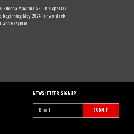
e Buddha Machine SE. This special
ble beginning May 2024 in two sleek
r and Graphite.
NEWSLETTER SIGNUP
Email
SUBMIT