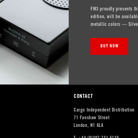
FM3 proudly presents th
edition, will be availa
metallic colors — Silve
BUY NOW
CONTACT
Cargo Independent Distribution
71 Fanshaw Street
London, N1 6LA