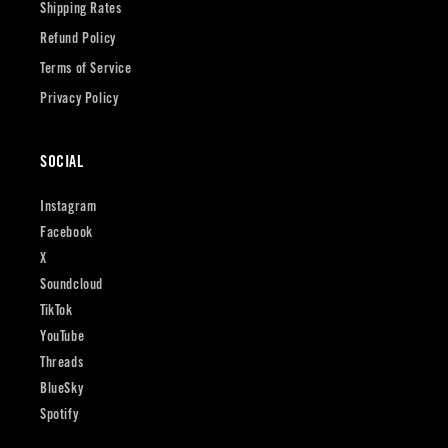
Shipping Rates
Refund Policy
Terms of Service
Privacy Policy
SOCIAL
Instagram
Facebook
X
Soundcloud
TikTok
YouTube
Threads
BlueSky
Spotify