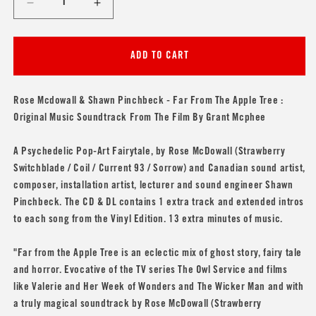
Decrease
Increase
quantity
quantity
for
for
Rose
Rose
ADD TO CART
Mcdowall
Mcdowall
&amp;
&amp;
Shawn
Shawn
Rose Mcdowall & Shawn Pinchbeck - Far From The Apple Tree :
Pinchbeck
Pinchbeck
Original Music Soundtrack From The Film By Grant Mcphee
&#39;Far
&#39;Far
From
From
A Psychedelic Pop-Art Fairytale, by Rose McDowall (
Strawberry
The
The
Switchblade
/
Coil
/
Current 93
/
Sorrow
) and Canadian sound artist,
Apple
Apple
Tree&#39;
Tree&#39;
composer, installation artist, lecturer and sound engineer Shawn
Pinchbeck. The CD & DL contains 1 extra track and extended intros
to each song from the Vinyl Edition. 13 extra minutes of music.
"Far from the Apple Tree is an eclectic mix of ghost story, fairy tale
and horror. Evocative of the TV series The Owl Service and films
like Valerie and Her Week of Wonders and The Wicker Man and with
a truly magical soundtrack by Rose McDowall (Strawberry