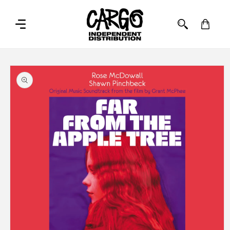
SKIP TO
CONTENT
Cart
SKIP TO
PRODUCT
INFORMATION