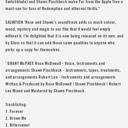
Switchblade) and Shawn Pinchbeck make Far from the Apple Tree a
must-see for fans of Redemption and ethereal thrills."
SALVATION 'Rose and Shawn's soundtrack adds so much colour,
mood, mystery and magic to our film that it would feel empty
without it. I'm delighted that it is now being released on its own, and
by Glass so that it can add those same qualities to anyone who
picks up a copy for themselves.
' GRANT McPHEE Rose McDowall - Voice, Instruments and
arrangements Shawn Pinchbeck - Instruments, tapes, treatments,
and arrangements Robert Lee - Instruments and arrangements
Written & Produced by Rose McDowall | Shawn Pinchbeck | Robert
Lee Mixed and Mastered by Shawn Pinchbeck.
Tracklisting:
1. Forever
2. Drown Me
3. Bittersweet