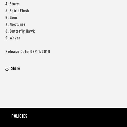
4. Storm
5. Spirit Flesh
6. Gem
7. Nocturne
8. Butterfly Hawk
9. Waves
Release Date: 08/11/2019
Share
POLICIES