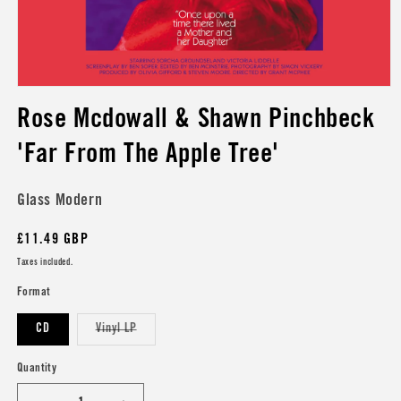
Open
media
Rose Mcdowall & Shawn Pinchbeck
1
in
modal
'Far From The Apple Tree'
Glass Modern
Regular
£11.49 GBP
price
Taxes included.
Format
Variant
CD
Vinyl LP
sold
out
or
Quantity
unavailable