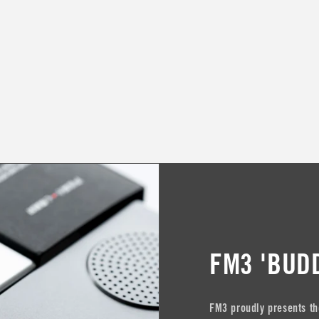
FM3 'BUD
FM3 proudly presents th