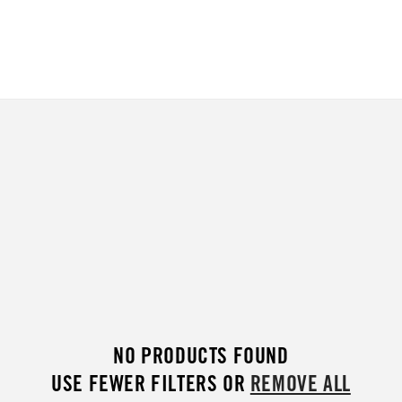
NO PRODUCTS FOUND
USE FEWER FILTERS OR
REMOVE ALL