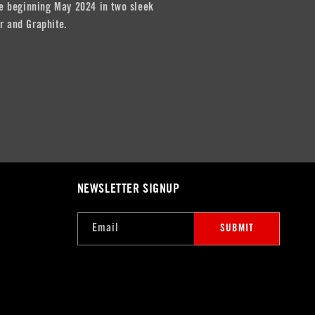
ble beginning May 2024 in two sleek
r and Graphite.
NEWSLETTER SIGNUP
Email
SUBMIT