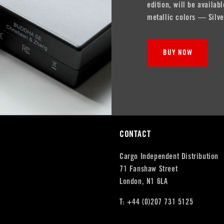
edition, will be availa
metallic colors — Silve
BUY NOW
CONTACT
Cargo Independent Distribution
71 Fanshaw Street
London, N1 6LA
T: +44 (0)207 731 5125