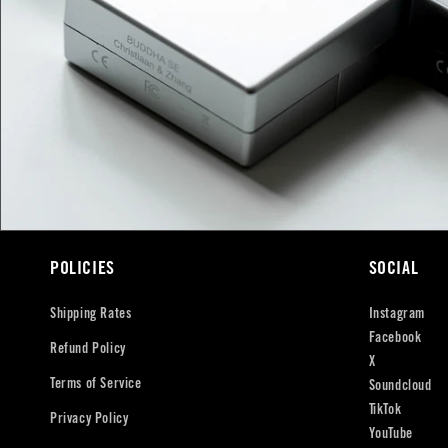
POLICIES
SOCIAL
Shipping Rates
Instagram
Facebook
Refund Policy
X
Terms of Service
Soundcloud
TikTok
Privacy Policy
YouTube