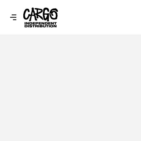
SKIP TO
CONTENT