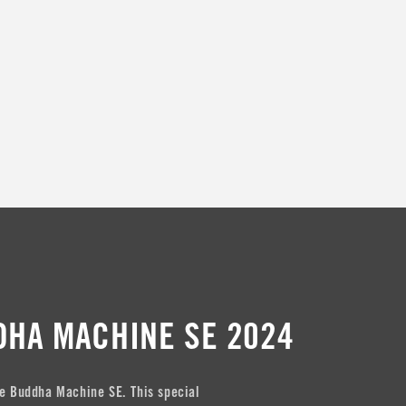
t
i
o
n
:
DHA MACHINE SE 2024
e Buddha Machine SE. This special